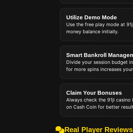
Utilize Demo Mode
Use the free play mode at 91jl
money balance initially.
Smart Bankroll Manage
Divide your session budget in
for more spins increases your
Claim Your Bonuses
Always check the 91jl casino
on Cash Coin for better result
Real Player Reviews