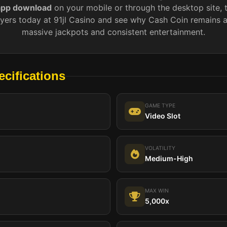
 app download
on your mobile or through the desktop site, 
layers today at 91jl Casino and see why Cash Coin remains a
massive jackpots and consistent entertainment.
cifications
GAME TYPE
Video Slot
VOLATILITY
Medium-High
MAX WIN
5,000x