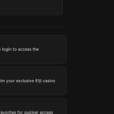
o login to access the
m your exclusive 91jl casino
favorites for quicker access