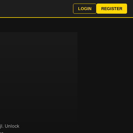
LOGIN
REGISTER
l. Unlock