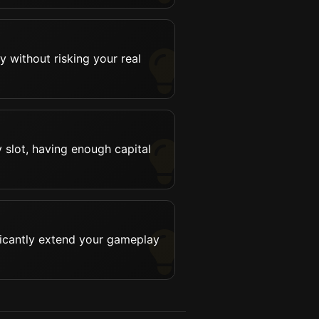
ty without risking your real
y slot, having enough capital
ficantly extend your gameplay