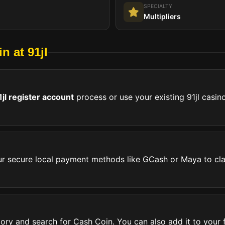
SPECIALTY
Multipliers
n at 91jl
1jl register account
process or use your existing 91jl casin
r secure local payment methods like GCash or Maya to clai
ory and search for Cash Coin. You can also add it to your 