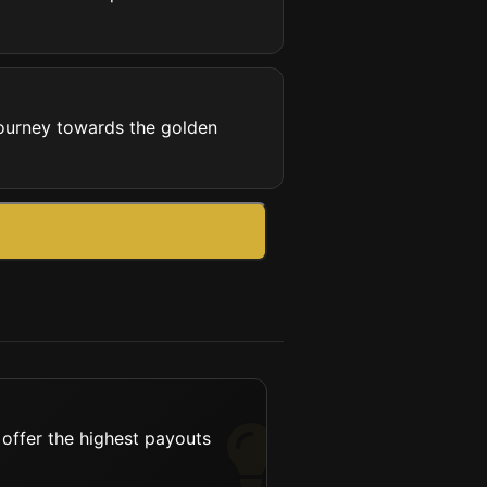
 journey towards the golden
offer the highest payouts