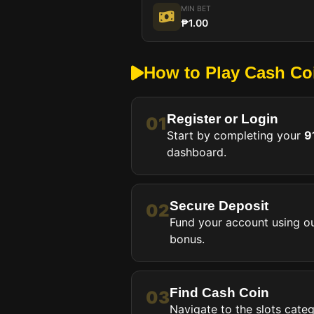
MIN BET
₱1.00
How to Play Cash Coi
Register or Login
01
Start by completing your
9
dashboard.
Secure Deposit
02
Fund your account using ou
bonus.
Find Cash Coin
03
Navigate to the slots categ