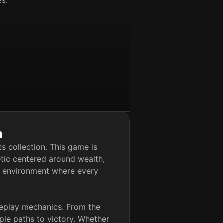
es.
n
ots collection. This game is
hetic centered around wealth,
ity environment where every
ameplay mechanics. From the
ple paths to victory. Whether