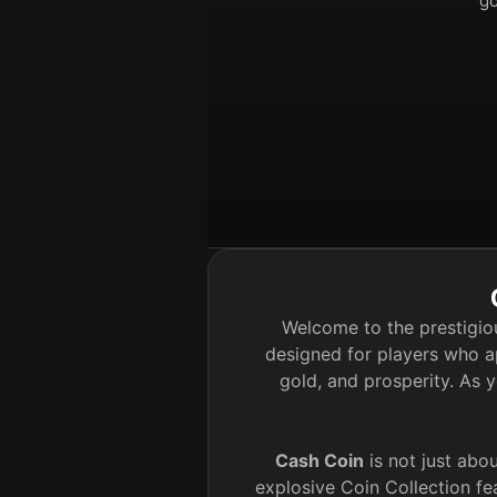
go
Welcome to the prestigio
designed for players who app
gold, and prosperity. As y
Cash Coin
is not just abo
explosive Coin Collection fe