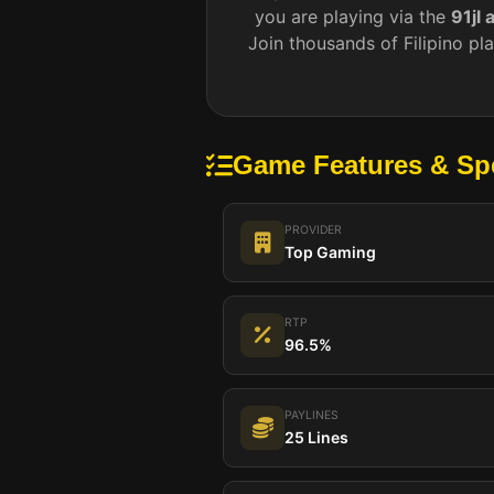
you are playing via the
91jl
Join thousands of Filipino p
Game Features & Spe
PROVIDER
Top Gaming
RTP
96.5%
PAYLINES
25 Lines