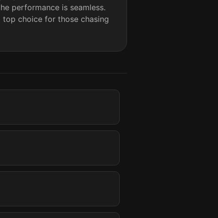
the performance is seamless.
 top choice for those chasing