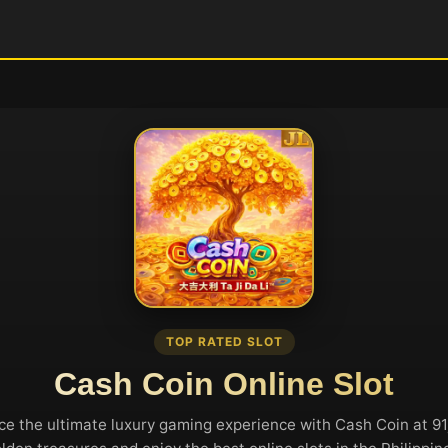
TOP RATED SLOT
Cash Coin Online Slot
ce the ultimate luxury gaming experience with Cash Coin at 91j