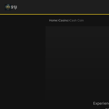
91jl
Home
Casino
Cash Coin
Experien