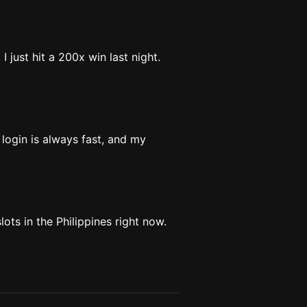
 just hit a 200x win last night.
l login is always fast, and my
ots in the Philippines right now.