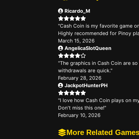
Ricardo_M
"Cash Coin is my favorite game on t
Highly recommended for Pinoy pla
March 15, 2026
AngelicaSlotQueen
"The graphics in Cash Coin are so lu
withdrawals are quick."
February 28, 2026
JackpotHunterPH
"I love how Cash Coin plays on my 
Don't miss this one!"
February 10, 2026
More Related Game