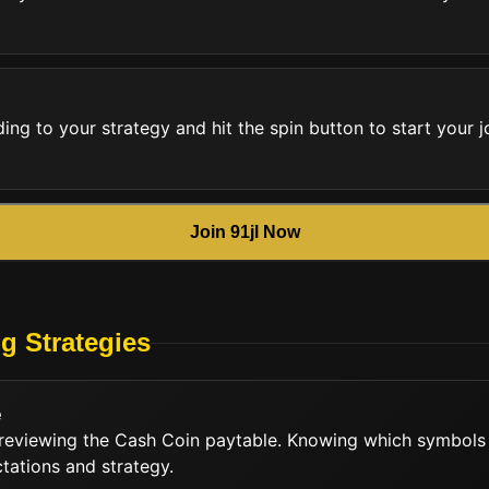
ding to your strategy and hit the spin button to start your
Join 91jl Now
g Strategies
e
reviewing the Cash Coin paytable. Knowing which symbols 
ations and strategy.