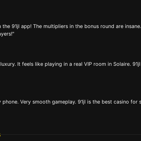
he 91jl app! The multipliers in the bonus round are insane. I
yers!"
xury. It feels like playing in a real VIP room in Solaire. 91j
phone. Very smooth gameplay. 91jl is the best casino for sl
s