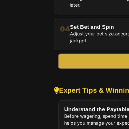
later.
Set Bet and Spin
04
Adjust your bet size accor
jackpot.
Expert Tips & Winnin
Understand the Paytabl
Before wagering, spend time 
helps you manage your expect