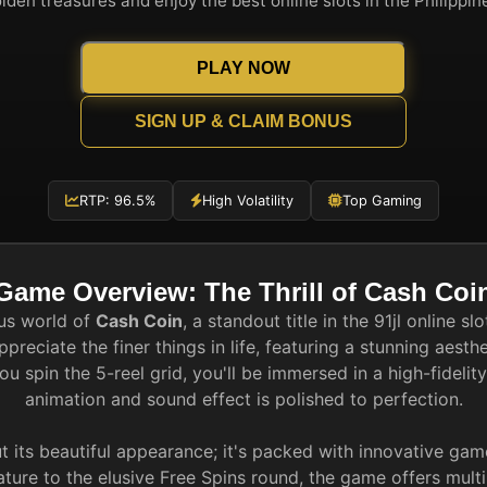
lden treasures and enjoy the best online slots in the Philippin
PLAY NOW
SIGN UP & CLAIM BONUS
RTP: 96.5%
High Volatility
Top Gaming
Game Overview: The Thrill of Cash Coi
us world of
Cash Coin
, a standout title in the 91jl online sl
reciate the finer things in life, featuring a stunning aest
ou spin the 5-reel grid, you'll be immersed in a high-fidel
animation and sound effect is polished to perfection.
ut its beautiful appearance; it's packed with innovative g
ature to the elusive Free Spins round, the game offers multi