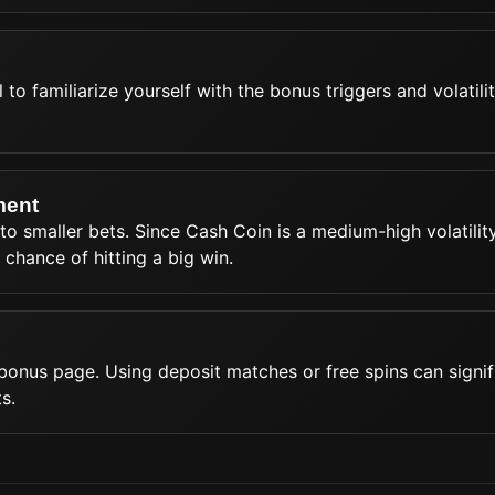
 to familiarize yourself with the bonus triggers and volatili
ment
to smaller bets. Since Cash Coin is a medium-high volatilit
 chance of hitting a big win.
 bonus page. Using deposit matches or free spins can signi
s.