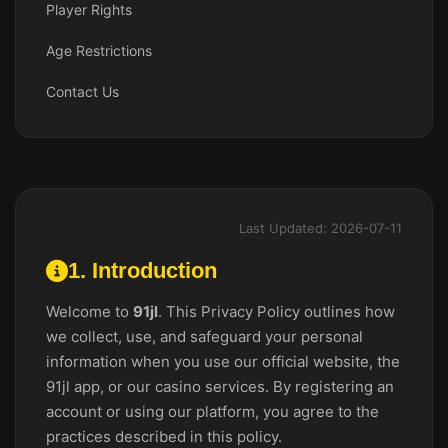
Player Rights
Age Restrictions
Contact Us
Last Updated: 2026-07-11
1. Introduction
Welcome to
91jl
. This Privacy Policy outlines how
we collect, use, and safeguard your personal
information when you use our official website, the
91jl app, or our casino services. By registering an
account or using our platform, you agree to the
practices described in this policy.