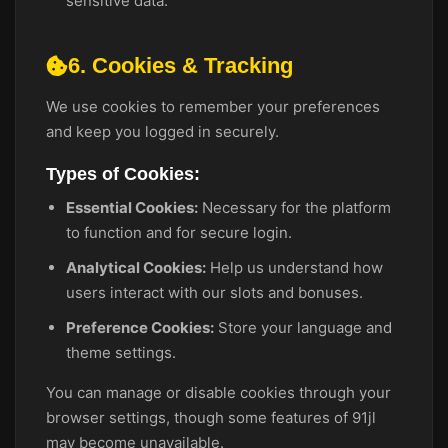
sensitive data.
6. Cookies & Tracking
We use cookies to remember your preferences
and keep you logged in securely.
Types of Cookies:
Essential Cookies:
Necessary for the platform
to function and for secure login.
Analytical Cookies:
Help us understand how
users interact with our slots and bonuses.
Preference Cookies:
Store your language and
theme settings.
You can manage or disable cookies through your
browser settings, though some features of 91jl
may become unavailable.