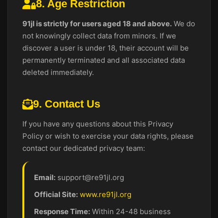
8. Age Restriction
91jl is strictly for users aged 18 and above.
We do
not knowingly collect data from minors. If we
discover a user is under 18, their account will be
permanently terminated and all associated data
deleted immediately.
9. Contact Us
If you have any questions about this Privacy
Policy or wish to exercise your data rights, please
contact our dedicated privacy team:
Email:
support@re91jl.org
Official Site:
www.re91jl.org
Response Time:
Within 24-48 business