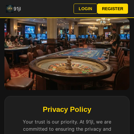
91jl
LOGIN
REGISTER
Privacy Policy
Your trust is our priority. At 91jl, we are
committed to ensuring the privacy and