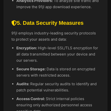
Analytics Providers:
To analyze site traffic and
improve the 91jl app download experience.
5. Data Security Measures
91jl employs industry-leading security protocols
to protect your assets and data:
Encryption:
High-level SSL/TLS encryption for
all data transmitted between your device and
our servers.
Secure Storage:
Data is stored on encrypted
servers with restricted access.
Audits:
Regular security audits to identify and
patch potential vulnerabilities.
Access Control:
Strict internal policies
ensuring only authorized personnel access