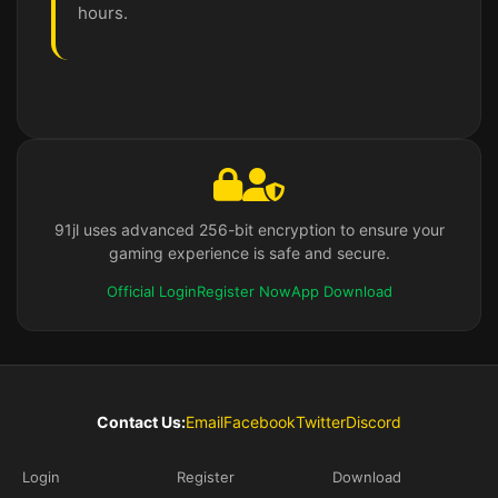
hours.
91jl uses advanced 256-bit encryption to ensure your
gaming experience is safe and secure.
Official Login
Register Now
App Download
Contact Us:
Email
Facebook
Twitter
Discord
Login
Register
Download