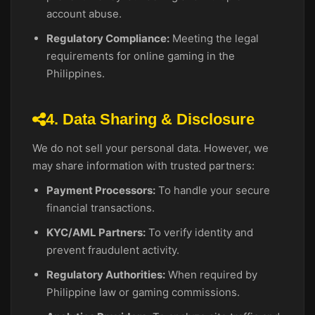
account abuse.
Regulatory Compliance:
Meeting the legal
requirements for online gaming in the
Philippines.
4. Data Sharing & Disclosure
We do not sell your personal data. However, we
may share information with trusted partners:
Payment Processors:
To handle your secure
financial transactions.
KYC/AML Partners:
To verify identity and
prevent fraudulent activity.
Regulatory Authorities:
When required by
Philippine law or gaming commissions.