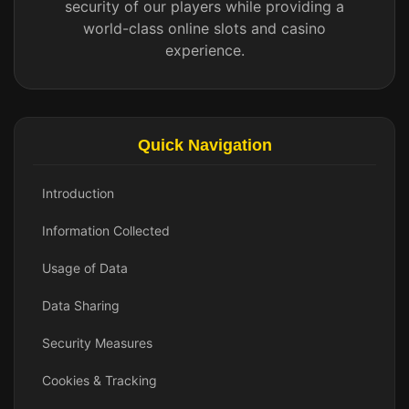
security of our players while providing a
world-class online slots and casino
experience.
Quick Navigation
Introduction
Information Collected
Usage of Data
Data Sharing
Security Measures
Cookies & Tracking