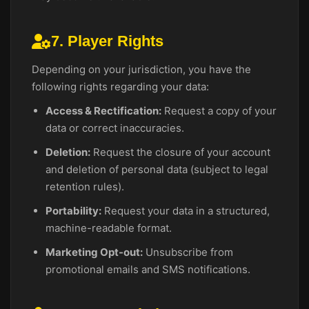
7. Player Rights
Depending on your jurisdiction, you have the
following rights regarding your data:
Access & Rectification:
Request a copy of your
data or correct inaccuracies.
Deletion:
Request the closure of your account
and deletion of personal data (subject to legal
retention rules).
Portability:
Request your data in a structured,
machine-readable format.
Marketing Opt-out:
Unsubscribe from
promotional emails and SMS notifications.