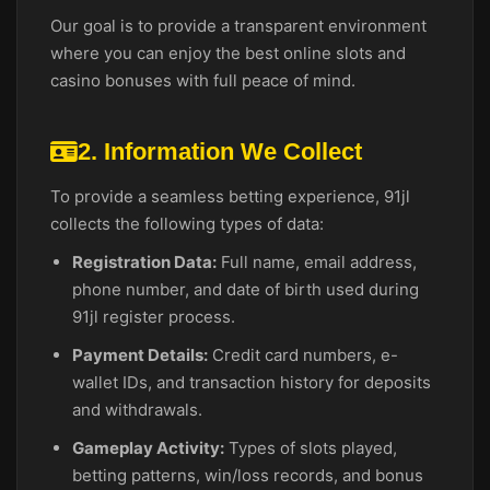
Our goal is to provide a transparent environment
where you can enjoy the best online slots and
casino bonuses with full peace of mind.
2. Information We Collect
To provide a seamless betting experience, 91jl
collects the following types of data:
Registration Data:
Full name, email address,
phone number, and date of birth used during
91jl register process.
Payment Details:
Credit card numbers, e-
wallet IDs, and transaction history for deposits
and withdrawals.
Gameplay Activity:
Types of slots played,
betting patterns, win/loss records, and bonus