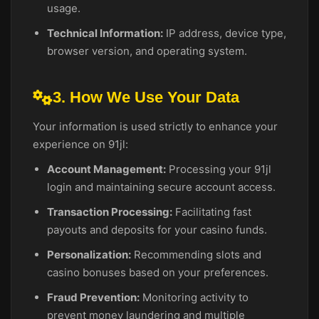
usage.
Technical Information:
IP address, device type,
browser version, and operating system.
3. How We Use Your Data
Your information is used strictly to enhance your
experience on 91jl:
Account Management:
Processing your 91jl
login and maintaining secure account access.
Transaction Processing:
Facilitating fast
payouts and deposits for your casino funds.
Personalization:
Recommending slots and
casino bonuses based on your preferences.
Fraud Prevention:
Monitoring activity to
prevent money laundering and multiple