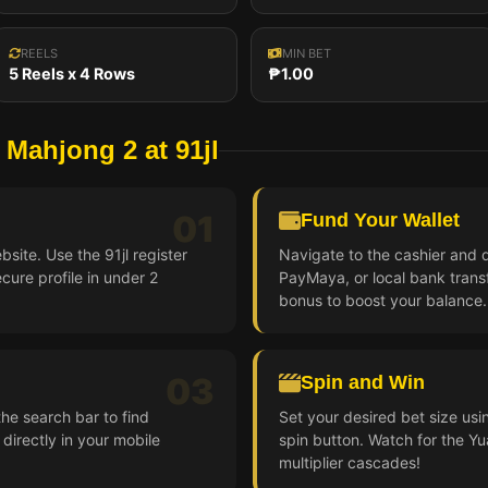
REELS
MIN BET
5 Reels x 4 Rows
₱1.00
Mahjong 2 at 91jl
01
Fund Your Wallet
ebsite. Use the 91jl register
Navigate to the cashier and 
cure profile in under 2
PayMaya, or local bank transfe
bonus to boost your balance.
03
Spin and Win
the search bar to find
Set your desired bet size usi
irectly in your mobile
spin button. Watch for the Yua
multiplier cascades!