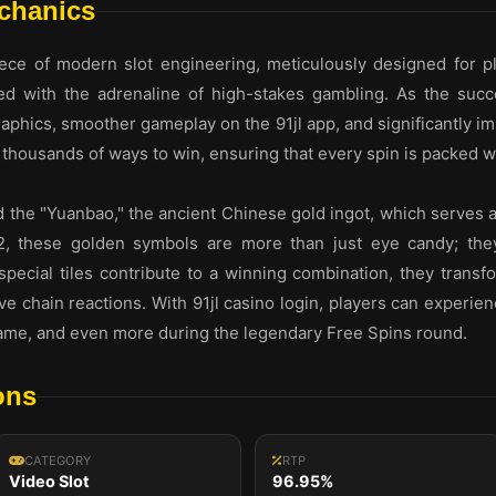
chanics
ce of modern slot engineering, meticulously designed for pl
red with the adrenaline of high-stakes gambling. As the succe
phics, smoother gameplay on the 91jl app, and significantly i
h thousands of ways to win, ensuring that every spin is packed w
 the "Yuanbao," the ancient Chinese gold ingot, which serves
2, these golden symbols are more than just eye candy; they
ecial tiles contribute to a winning combination, they transfo
 chain reactions. With 91jl casino login, players can experienc
 game, and even more during the legendary Free Spins round.
ons
CATEGORY
RTP
Video Slot
96.95%