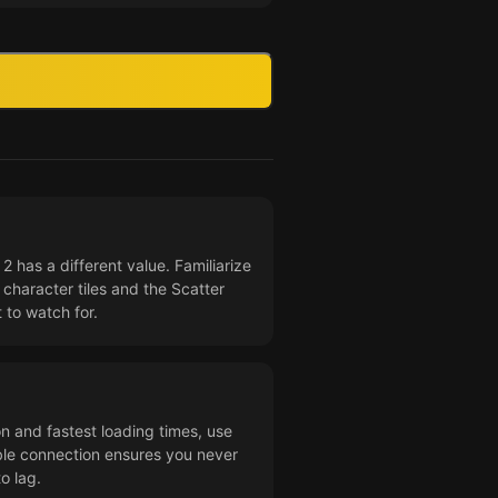
2 has a different value. Familiarize
 character tiles and the Scatter
 to watch for.
n and fastest loading times, use
ble connection ensures you never
o lag.