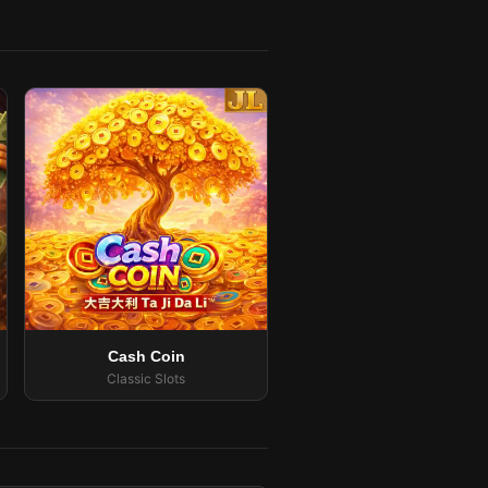
Cash Coin
Classic Slots