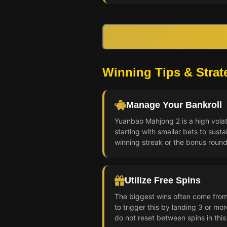
Winning Tips & Strat
Manage Your Bankroll
Yuanbao Mahjong 2 is a high volat
starting with smaller bets to susta
winning streak or the bonus round
Utilize Free Spins
The biggest wins often come from
to trigger this by landing 3 or mor
do not reset between spins in thi