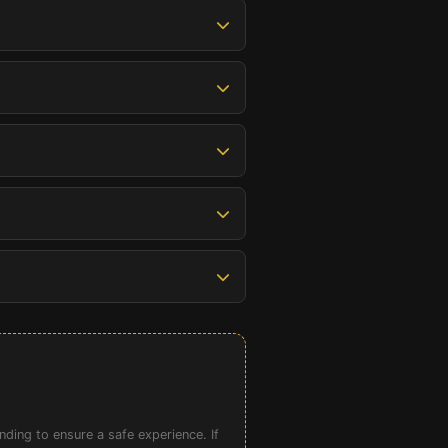
nding to ensure a safe experience. If