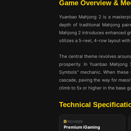
Game Overview & Me
Yuanbao Mahjong 2 is a masterpie
depth of traditional Mahjong pai
Mahjong 2 introduces enhanced gra
utilizes a 5-reel, 4-row layout wit
The central theme revolves around
prosperity. In Yuanbao Mahjong 
Symbols" mechanic. When these sp
cascade, paving the way for massive
climb to 5x or higher in the base
Technical Specificati
PROVIDER
Premium iGaming