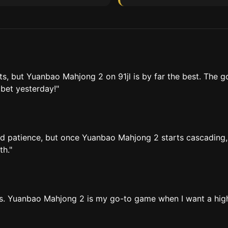
ots, but Yuanbao Mahjong 2 on 91jl is by far the best. The g
bet yesterday!"
eed patience, but once Yuanbao Mahjong 2 starts cascading, 
th."
s. Yuanbao Mahjong 2 is my go-to game when I want a high