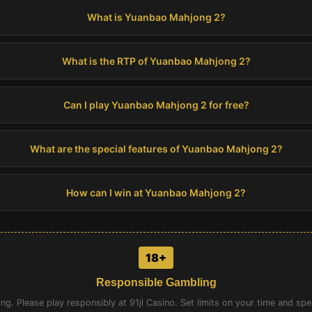
What is Yuanbao Mahjong 2?
What is the RTP of Yuanbao Mahjong 2?
Can I play Yuanbao Mahjong 2 for free?
What are the special features of Yuanbao Mahjong 2?
How can I win at Yuanbao Mahjong 2?
18+
Responsible Gambling
g. Please play responsibly at 91jl Casino. Set limits on your time and spe