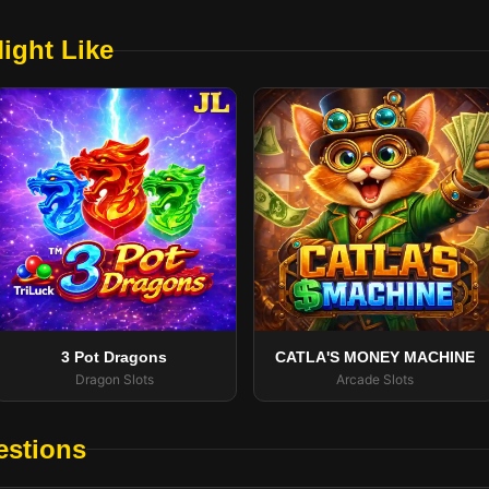
ight Like
3 Pot Dragons
CATLA'S MONEY MACHINE
Dragon Slots
Arcade Slots
estions