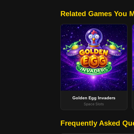
Related Games You M
Golden Egg Invaders
Space Slots
Frequently Asked Qu