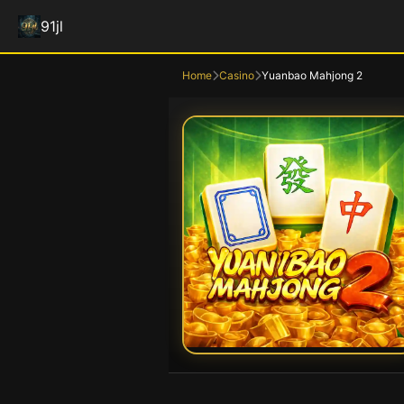
91jl
Home
Casino
Yuanbao Mahjong 2