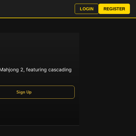
LOGIN
REGISTER
Mahjong 2, featuring cascading
Sign Up