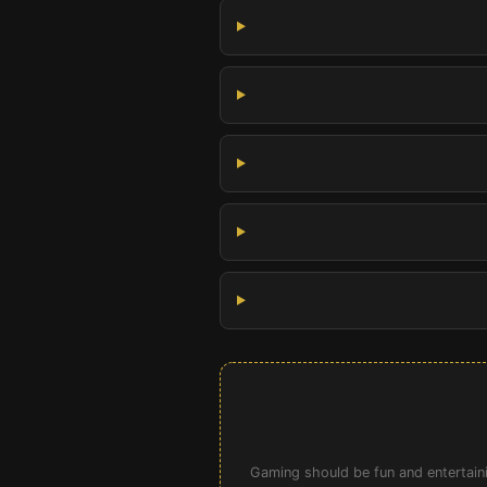
Gaming should be fun and entertainin