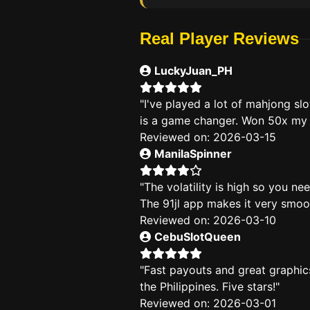
Real Player Reviews
LuckyJuan_PH
"I've played a lot of mahjong sl
is a game changer. Won 50x my 
Reviewed on: 2026-03-15
ManilaSpinner
"The volatility is high so you n
The 91jl app makes it very smoo
Reviewed on: 2026-03-10
CebuSlotQueen
"Fast payouts and great graphic
the Philippines. Five stars!"
Reviewed on: 2026-03-01