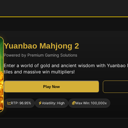
Yuanbao Mahjong 2
Powered by Premium Gaming Solutions
Enter a world of gold and ancient wisdom with Yuanbao 
tiles and massive win multipliers!
Play Now
RTP: 96.95%
Volatility: High
Max Win: 100,000x