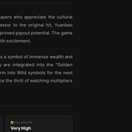
ayers who appreciate the cultural
ssor to the original hit, Yuanbao
mproved payout potential. The game
ith excitement.
 as a symbol of immense wealth and
 are integrated into the "Golden
rm into Wild symbols for the next
e the thrill of watching multipliers
VOLATILITY
Very High