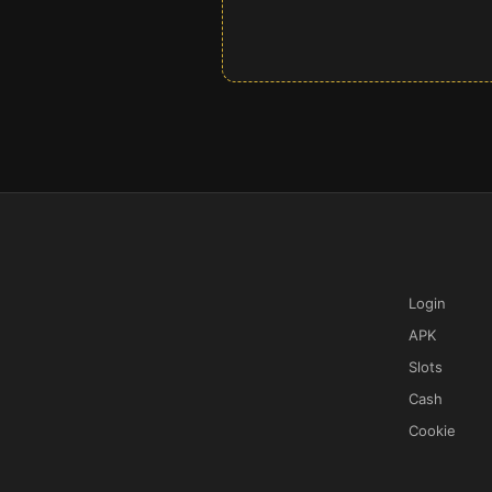
Login
APK
Slots
Cash
Cookie