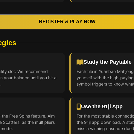
REGISTER & PLAY NOW
egies
Study the Paytable
ility slot. We recommend
Each tile in Yuanbao Mahjong 
in your balance until you hit a
yourself with the high-paying
.
symbol triggers to know what
Use the 91jl App
 the Free Spins feature. Aim
For the most stable connectio
e Scatters, as the multipliers
the 91jl app download. A sta
s mode.
miss a winning cascade due t