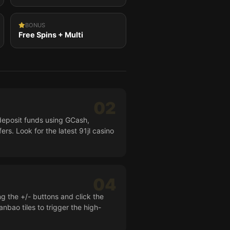
BONUS
Free Spins + Multi
02
deposit funds using GCash,
rs. Look for the latest 91jl casino
04
ng the +/- buttons and click the
nbao tiles to trigger the high-