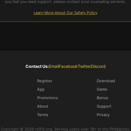
you feel you need support, please contact local counseling services.
Learn More About Our Safety Policy
Contact Us:
Email
Facebook
Twitter
Discord
Register
Download
App
Game
Promotions
Bonus
About
Support
Terms
Privacy
Copyright © 2026 re91jl.org. Serving users over 18+ in the Philippines.