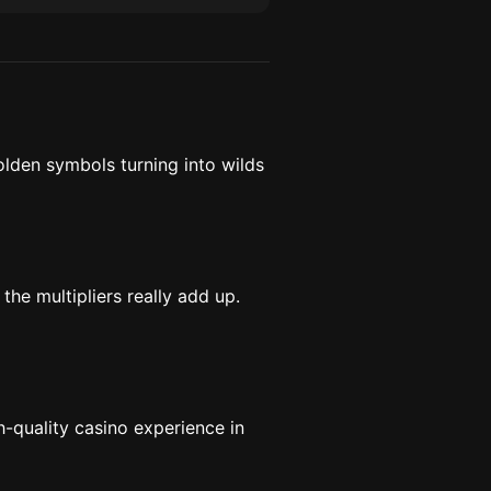
olden symbols turning into wilds
the multipliers really add up.
-quality casino experience in