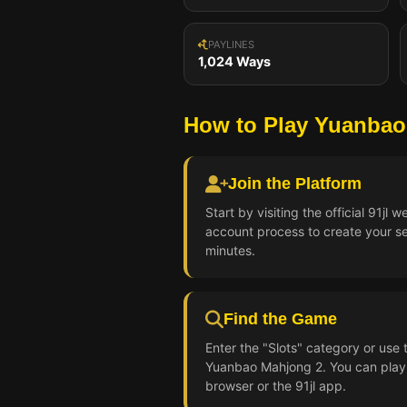
PAYLINES
1,024 Ways
How to Play Yuanbao 
Join the Platform
Start by visiting the official 91jl w
account process to create your se
minutes.
Find the Game
Enter the "Slots" category or use 
Yuanbao Mahjong 2. You can play d
browser or the 91jl app.