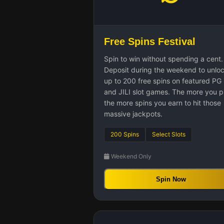
Free Spins Festival
Spin to win without spending a cent.
Deposit during the weekend to unlo
up to 200 free spins on featured PG 
and JILI slot games. The more you p
the more spins you earn to hit those
massive jackpots.
200 Spins
Select Slots
Weekend Only
Spin Now