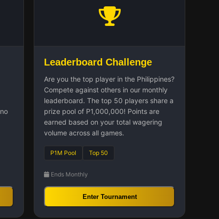
Leaderboard Challenge
Are you the top player in the Philippines?
Compete against others in our monthly
leaderboard. The top 50 players share a
ino
prize pool of P1,000,000! Points are
earned based on your total wagering
volume across all games.
P1M Pool
Top 50
Ends Monthly
Enter Tournament