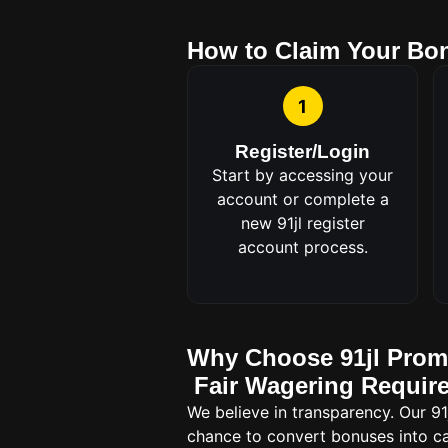
How to Claim Your Bo
1
Register/Login
Start by accessing your
account or complete a
new
91jl register
account
process.
Why Choose 91jl Prom
Fair Wagering Requir
We believe in transparency. Our 91
chance to convert bonuses into c