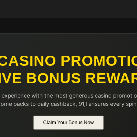
 CASINO PROMOTI
IVE BONUS REWAR
 experience with the most generous casino promotions
me packs to daily cashback, 91jl ensures every spin
Claim Your Bonus Now