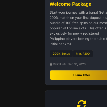
Welcome Package
Start your journey with a bang! Get 
200% match on your first deposit plu
bundle of 100 free spins on our most
popular 91jl online slots. This offer is
exclusively for newly registered
Philippine players looking to double t
initial bankroll.
200% Bonus
Min. P200
Valid Until: Dec 31, 2026
Claim Offer