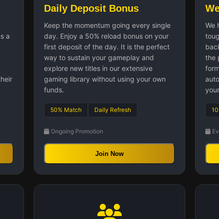
Daily Deposit Bonus
We
a
Keep the momentum going every single
We 
s a
day. Enjoy a 50% reload bonus on your
toug
first deposit of the day. It is the perfect
back
way to sustain your gameplay and
the
explore new titles in our extensive
for
heir
gaming library without using your own
auto
funds.
your
50% Match
Daily Refresh
10
Ongoing Promotion
Ev
Join Now