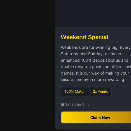
Weekend Special
Weekends are for winning big! Every
Saturday and Sunday, enjoy an
enhanced 100% deposit bonus and
double rewards points on all live cas
games. It is our way of making your
leisure time even more rewarding.
100% Match
2x Points
Sat & Sun Only
Claim Now