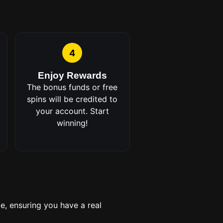
4
Enjoy Rewards
The bonus funds or free
spins will be credited to
your account. Start
winning!
e, ensuring you have a real