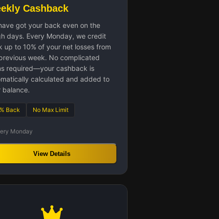
ekly Cashback
have got your back even on the
h days. Every Monday, we credit
 up to 10% of your net losses from
 previous week. No complicated
ms required—your cashback is
matically calculated and added to
 balance.
% Back
No Max Limit
ery Monday
View Details