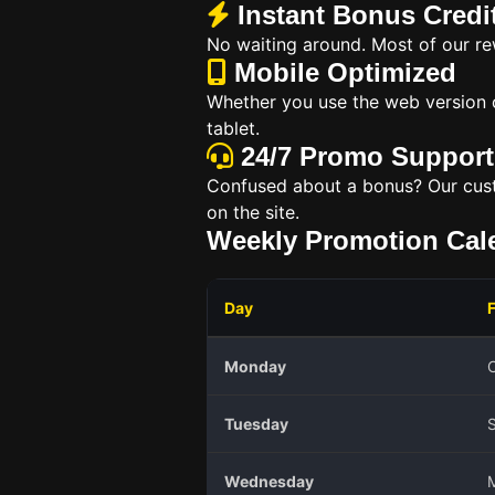
Instant Bonus Credi
No waiting around. Most of our re
Mobile Optimized
Whether you use the web version 
tablet.
24/7 Promo Support
Confused about a bonus? Our custo
on the site.
Weekly Promotion Cal
Day
Monday
Tuesday
S
Wednesday