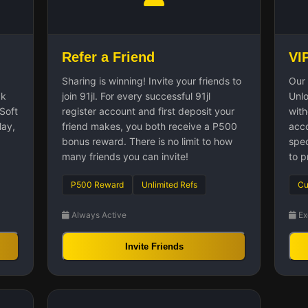
Refer a Friend
VI
Sharing is winning! Invite your friends to
Our 
ck
join 91jl. For every successful 91jl
Unlo
Soft
register account and first deposit your
with
lay,
friend makes, you both receive a P500
acc
bonus reward. There is no limit to how
spec
many friends you can invite!
to p
P500 Reward
Unlimited Refs
Cu
Always Active
Ex
Invite Friends