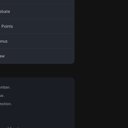
ebate
 Points
onus
raw
umber.
se.
motion.