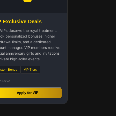
P Exclusive Deals
VIPs deserve the royal treatment.
ck personalized bonuses, higher
drawal limits, and a dedicated
ount manager. VIP members receive
ial anniversary gifts and invitations
rivate high-roller events.
stom Bonus
VIP Tiers
clusive
Apply for VIP