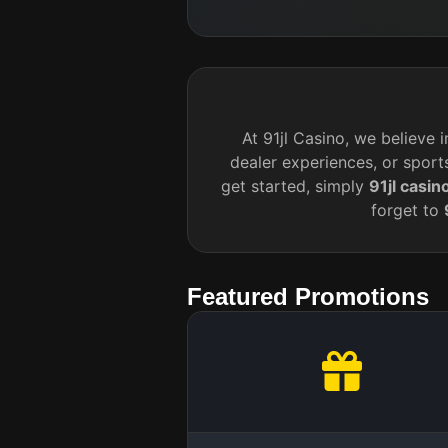
At 91jl Casino, we believe 
dealer experiences, or sport
get started, simply
91jl casin
forget to
Featured Promotions