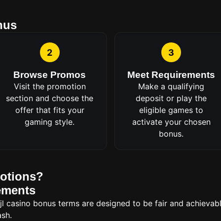
nus
2
3
Browse Promos
Meet Requirements
Visit the promotion
Make a qualifying
section and choose the
deposit or play the
offer that fits your
eligible games to
gaming style.
activate your chosen
bonus.
otions?
ements
jl casino bonus terms are designed to be fair and achievabl
ash.