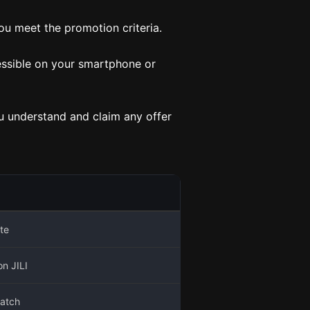
ou meet the promotion criteria.
cessible on your smartphone or
u understand and claim any offer
te
on JILI
atch