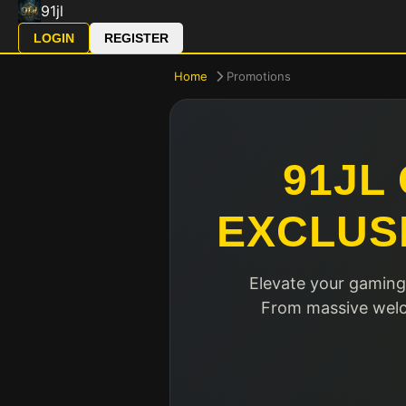
91jl
LOGIN
REGISTER
Home
Promotions
91JL
EXCLUS
Elevate your gaming
From massive welco