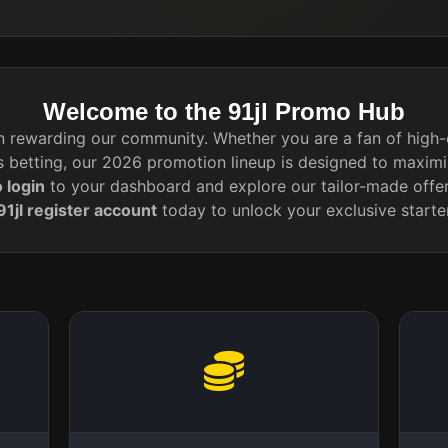
Welcome to the 91jl Promo Hub
in rewarding our community. Whether you are a fan of high-oc
s betting, our 2026 promotion lineup is designed to maximi
o login
to your dashboard and explore our tailor-made offer
91jl register account
today to unlock your exclusive starte