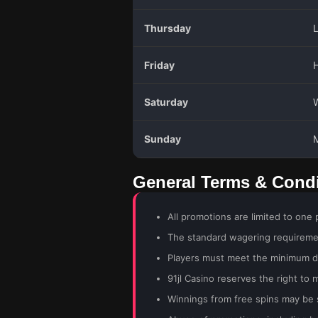
Thursday
L
Friday
Saturday
Sunday
General Terms & Condi
All promotions are limited to one
The standard wagering requiremen
Players must meet the minimum de
91jl Casino reserves the right to 
Winnings from free spins may be 