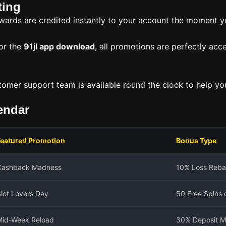
ting
wards are credited instantly to your account the moment y
or the
91jl app download
, all promotions are perfectly ac
mer support team is available round the clock to help yo
endar
Featured Promotion
Bonus Type
Cashback Madness
10% Loss Reba
lot Lovers Day
50 Free Spins 
Mid-Week Reload
30% Deposit M