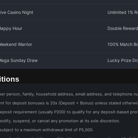
ive Casino Night
Unlimited 1% R
Happy Hour
Double Reward
Weekend Warrior
100% Match B
Mega Sunday Draw
Lucky Prize D
tions
 per person, family, household address, email address, and telephone n
t for deposit bonuses is 20x (Deposit + Bonus) unless stated otherwi
posit requirement (usually P200) to qualify for any deposit-based pro
modify, suspend, or cancel any promotion at its sole discretion.
subject to a maximum withdrawal limit of P5,000.