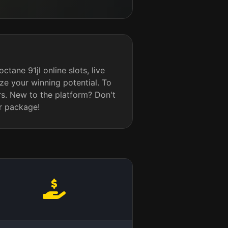
tane 91jl online slots, live
ze your winning potential. To
s. New to the platform? Don't
r package!