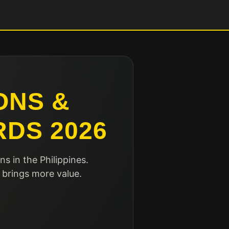
Competitions
New Player
Slots Only
Premium
No Risk
Special
Social
Daily
ONS &
DS 2026
 in the Philippines.
 brings more value.